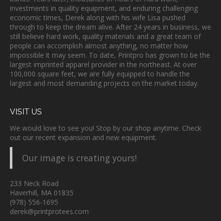
investments in quality equipment, and enduring challenging
economic times, Derek along with his wife Lisa pushed
through to keep the dream alive. After 24 years in business, we
still believe hard work, quality materials and a great team of
people can accomplish almost anything, no matter how
impossible it may seem. To date, Printpro has grown to be the
largest imprinted apparel provider in the northeast. At over
100,000 square feet, we are fully equipped to handle the
largest and most demanding projects on the market today.
VISIT US
We would love to see you! Stop by our shop anytime. Check
out our recent expansion and new equipment.
Our image is creating yours!
233 Neck Road
Haverhill, MA 01835
(978) 556-1695
derek@printprotees.com