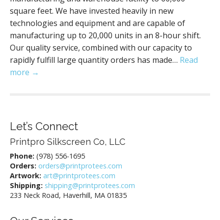
square feet. We have invested heavily in new
technologies and equipment and are capable of
manufacturing up to 20,000 units in an 8-hour shift.
Our quality service, combined with our capacity to
rapidly fulfill large quantity orders has made…
Read
more →
Let’s Connect
Printpro Silkscreen Co, LLC
Phone:
(978) 556-1695
Orders:
orders@printprotees.com
Artwork:
art@printprotees.com
Shipping:
shipping@printprotees.com
233 Neck Road, Haverhill, MA 01835