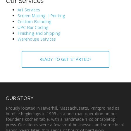
Our Services
Art Services
Screen Making | Printing
Custom Branding
UPC Bar Coding
Finishing and Shipping
Warehouse Services
READY TO GET STARTED?
OUR STORY
Proudly located in Haverhill, Massachusetts, Printpro had its
humble beginnings in 1995 as a one-man operation on our
founder's kitchen table, with a handmade 1-color tabletop
press. Our clients were a few small businesses and some local
bands. Years later, thousands of hours of hard work,