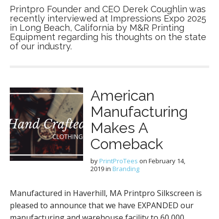
Printpro Founder and CEO Derek Coughlin was
recently interviewed at Impressions Expo 2025
in Long Beach, California by M&R Printing
Equipment regarding his thoughts on the state
of our industry.
American
Manufacturing
Makes A
Comeback
by
PrintProTees
on
February 14,
2019
in
Branding
Manufactured in Haverhill, MA Printpro Silkscreen is
pleased to announce that we have EXPANDED our
manufacturing and warehouse facility to 60,000