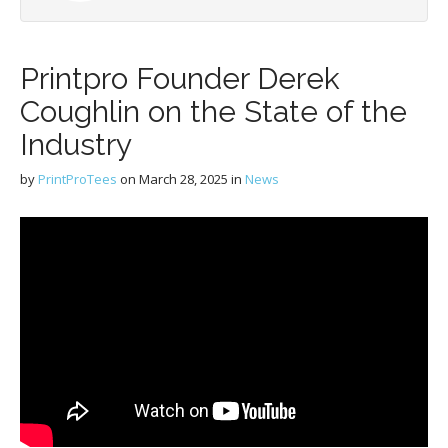
Printpro Founder Derek
Coughlin on the State of the
Industry
by
PrintProTees
on
March 28, 2025
in
News